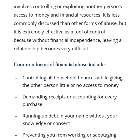
involves controlling or exploiting another person's
access to money and financial resources. It is less
commonly discussed than other forms of abuse, but
it is extremely effective as a tool of control —
because without financial independence, leaving a
relationship becomes very difficult.
Common forms of financial abuse include:
Controlling all household finances while giving
the other person little or no access to money
Demanding receipts or accounting for every
purchase
Running up debt in your name without your
knowledge or consent
Preventing you from working or sabotaging