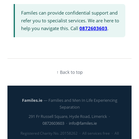
Familes can provide confidential support and
refer you to specialist services. We are here to
help you navigate this. Call
0872603603
.
↑ Back to top
Familes.ie
— Families and Men In Life Experiencing
Separation
291 Fr Russell Square, Hyde Road, Limerick ·
0872603603
·
info@familes.ie
Registered Charity No. 20158262 · All services free · All