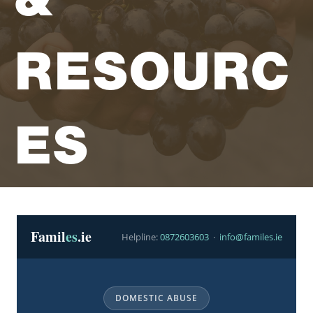
Trusted Irish Resources
Mens Health Page
RESOURC
ES
Famil
es
.ie
Helpline:
0872603603
·
info@familes.ie
DOMESTIC ABUSE