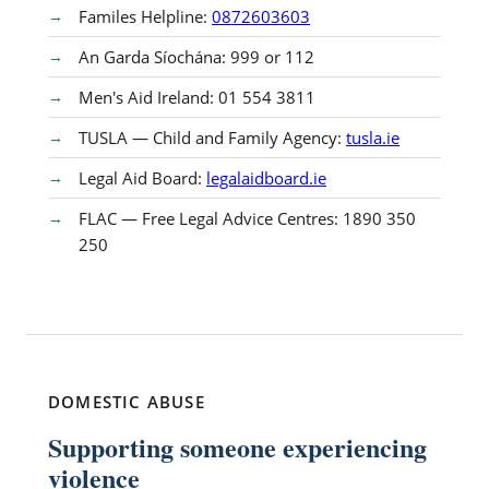
Familes Helpline:
0872603603
An Garda Síochána: 999 or 112
Men's Aid Ireland: 01 554 3811
TUSLA — Child and Family Agency:
tusla.ie
Legal Aid Board:
legalaidboard.ie
FLAC — Free Legal Advice Centres: 1890 350
250
DOMESTIC ABUSE
Supporting someone experiencing
violence