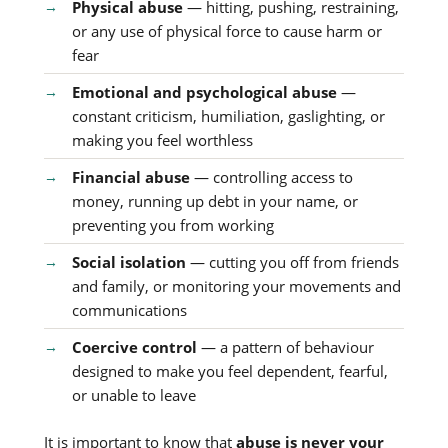
Physical abuse
— hitting, pushing, restraining,
or any use of physical force to cause harm or
fear
Emotional and psychological abuse
—
constant criticism, humiliation, gaslighting, or
making you feel worthless
Financial abuse
— controlling access to
money, running up debt in your name, or
preventing you from working
Social isolation
— cutting you off from friends
and family, or monitoring your movements and
communications
Coercive control
— a pattern of behaviour
designed to make you feel dependent, fearful,
or unable to leave
It is important to know that
abuse is never your