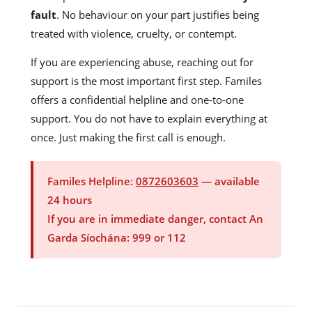
fault
. No behaviour on your part justifies being
treated with violence, cruelty, or contempt.
If you are experiencing abuse, reaching out for
support is the most important first step. Familes
offers a confidential helpline and one-to-one
support. You do not have to explain everything at
once. Just making the first call is enough.
Familes Helpline:
0872603603
— available
24 hours
If you are in immediate danger, contact An
Garda Síochána: 999 or 112