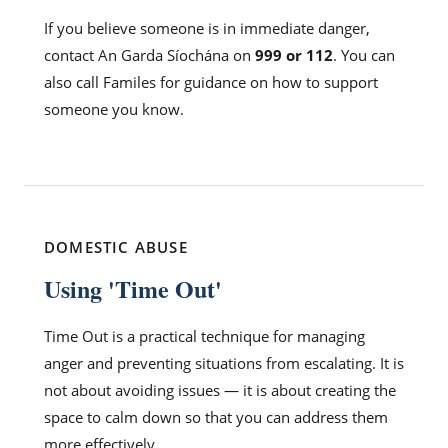
If you believe someone is in immediate danger,
contact An Garda Síochána on
999 or 112
. You can
also call Familes for guidance on how to support
someone you know.
DOMESTIC ABUSE
Using 'Time Out'
Time Out is a practical technique for managing
anger and preventing situations from escalating. It is
not about avoiding issues — it is about creating the
space to calm down so that you can address them
more effectively.