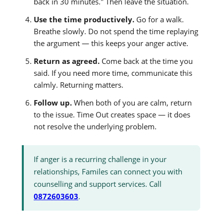
back in 30 minutes." Then leave the situation.
Use the time productively.
Go for a walk.
Breathe slowly. Do not spend the time replaying
the argument — this keeps your anger active.
Return as agreed.
Come back at the time you
said. If you need more time, communicate this
calmly. Returning matters.
Follow up.
When both of you are calm, return
to the issue. Time Out creates space — it does
not resolve the underlying problem.
If anger is a recurring challenge in your
relationships, Familes can connect you with
counselling and support services. Call
0872603603
.