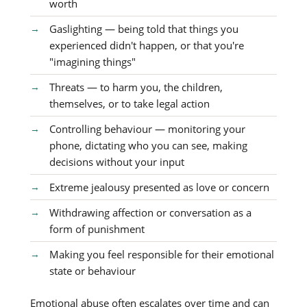
worth
Gaslighting — being told that things you
experienced didn't happen, or that you're
"imagining things"
Threats — to harm you, the children,
themselves, or to take legal action
Controlling behaviour — monitoring your
phone, dictating who you can see, making
decisions without your input
Extreme jealousy presented as love or concern
Withdrawing affection or conversation as a
form of punishment
Making you feel responsible for their emotional
state or behaviour
Emotional abuse often escalates over time and can