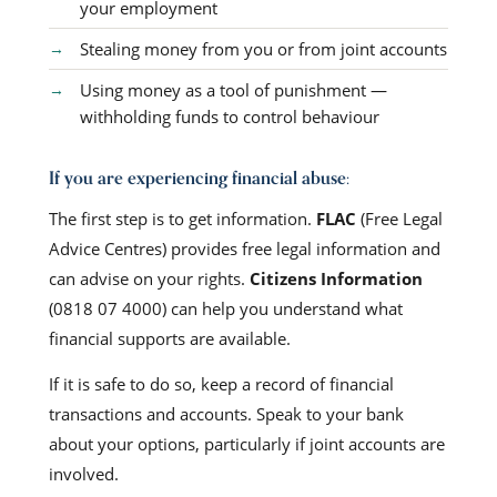
your employment
Stealing money from you or from joint accounts
Using money as a tool of punishment —
withholding funds to control behaviour
If you are experiencing financial abuse:
The first step is to get information.
FLAC
(Free Legal
Advice Centres) provides free legal information and
can advise on your rights.
Citizens Information
(0818 07 4000) can help you understand what
financial supports are available.
If it is safe to do so, keep a record of financial
transactions and accounts. Speak to your bank
about your options, particularly if joint accounts are
involved.