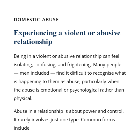
DOMESTIC ABUSE
Experiencing a violent or abusive
relationship
Being in a violent or abusive relationship can feel
isolating, confusing, and frightening. Many people
— men included — find it difficult to recognise what
is happening to them as abuse, particularly when
the abuse is emotional or psychological rather than
physical.
Abuse in a relationship is about power and control.
It rarely involves just one type. Common forms
include: