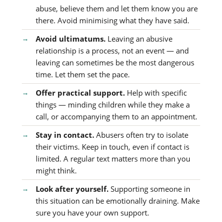
abuse, believe them and let them know you are
there. Avoid minimising what they have said.
Avoid ultimatums.
Leaving an abusive
relationship is a process, not an event — and
leaving can sometimes be the most dangerous
time. Let them set the pace.
Offer practical support.
Help with specific
things — minding children while they make a
call, or accompanying them to an appointment.
Stay in contact.
Abusers often try to isolate
their victims. Keep in touch, even if contact is
limited. A regular text matters more than you
might think.
Look after yourself.
Supporting someone in
this situation can be emotionally draining. Make
sure you have your own support.