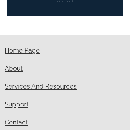
volunteers
Home Page
About
Services And Resources
Support
Contact