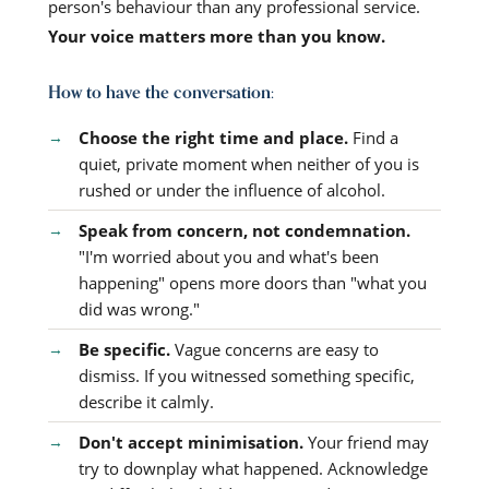
person's behaviour than any professional service.
Your voice matters more than you know.
How to have the conversation:
Choose the right time and place.
Find a
quiet, private moment when neither of you is
rushed or under the influence of alcohol.
Speak from concern, not condemnation.
"I'm worried about you and what's been
happening" opens more doors than "what you
did was wrong."
Be specific.
Vague concerns are easy to
dismiss. If you witnessed something specific,
describe it calmly.
Don't accept minimisation.
Your friend may
try to downplay what happened. Acknowledge