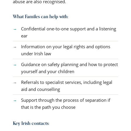
abuse are also recognised.
What Familes can help with:
Confidential one-to-one support and a listening
ear
Information on your legal rights and options
under Irish law
Guidance on safety planning and how to protect
yourself and your children
Referrals to specialist services, including legal
aid and counselling
Support through the process of separation if
that is the path you choose
Key Irish contacts: