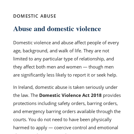
DOMESTIC ABUSE
Abuse and domestic violence
Domestic violence and abuse affect people of every
age, background, and walk of life. They are not
limited to any particular type of relationship, and
they affect both men and women — though men
are significantly less likely to report it or seek help.
In Ireland, domestic abuse is taken seriously under
the law. The
Domestic Violence Act 2018
provides
protections including safety orders, barring orders,
and emergency barring orders available through the
courts. You do not need to have been physically
harmed to apply — coercive control and emotional