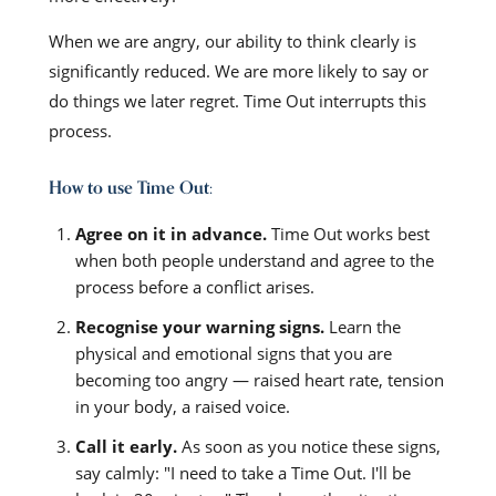
When we are angry, our ability to think clearly is
significantly reduced. We are more likely to say or
do things we later regret. Time Out interrupts this
process.
How to use Time Out:
Agree on it in advance.
Time Out works best
when both people understand and agree to the
process before a conflict arises.
Recognise your warning signs.
Learn the
physical and emotional signs that you are
becoming too angry — raised heart rate, tension
in your body, a raised voice.
Call it early.
As soon as you notice these signs,
say calmly: "I need to take a Time Out. I'll be