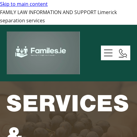
Skip to main content
FAMILY LAW INFORMATION AND SUPPORT Limerick
separation services
Home Page
About
Services And Resources
SERVICES
Support
Domestic Abuse Ss Services
Relationships Services
Contact
Support - Read The Basics
&
Mens Health Resourcces