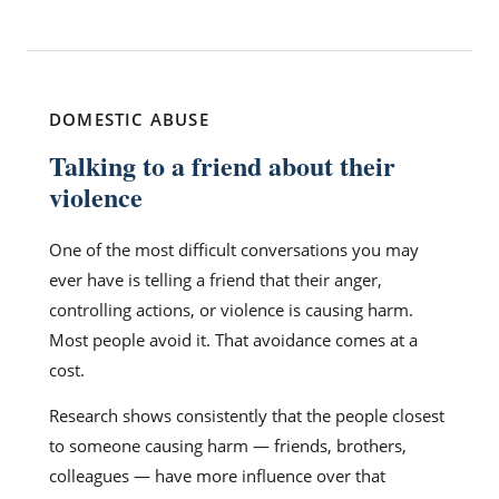
DOMESTIC ABUSE
Talking to a friend about their
violence
One of the most difficult conversations you may
ever have is telling a friend that their anger,
controlling actions, or violence is causing harm.
Most people avoid it. That avoidance comes at a
cost.
Research shows consistently that the people closest
to someone causing harm — friends, brothers,
colleagues — have more influence over that