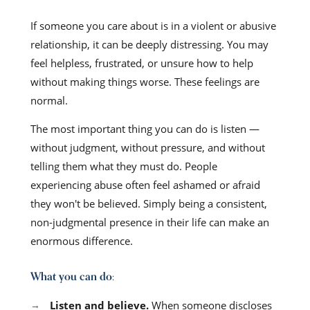
If someone you care about is in a violent or abusive
relationship, it can be deeply distressing. You may
feel helpless, frustrated, or unsure how to help
without making things worse. These feelings are
normal.
The most important thing you can do is listen —
without judgment, without pressure, and without
telling them what they must do. People
experiencing abuse often feel ashamed or afraid
they won't be believed. Simply being a consistent,
non-judgmental presence in their life can make an
enormous difference.
What you can do:
Listen and believe.
When someone discloses