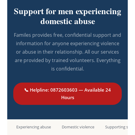
Support for men experiencing
domestic abuse
Familes provides free, confidential support and
information for anyone experiencing violence
or abuse in their relationship. All our services
are provided by trained volunteers. Everything
is confidential.
📞 Helpline: 0872603603 — Available 24
Hours
Experiencing abuse
Domestic violence
Supporting som