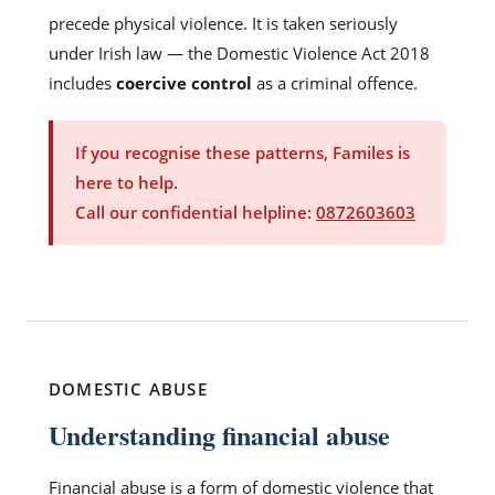
precede physical violence. It is taken seriously
under Irish law — the Domestic Violence Act 2018
includes
coercive control
as a criminal offence.
If you recognise these patterns, Familes is
here to help.
Call our confidential helpline:
0872603603
DOMESTIC ABUSE
Understanding financial abuse
Financial abuse is a form of domestic violence that