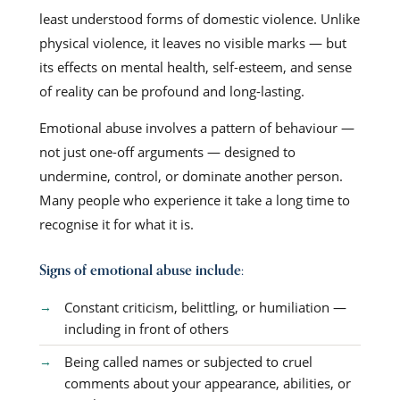
least understood forms of domestic violence. Unlike
physical violence, it leaves no visible marks — but
its effects on mental health, self-esteem, and sense
of reality can be profound and long-lasting.
Emotional abuse involves a pattern of behaviour —
not just one-off arguments — designed to
undermine, control, or dominate another person.
Many people who experience it take a long time to
recognise it for what it is.
Signs of emotional abuse include:
Constant criticism, belittling, or humiliation —
including in front of others
Being called names or subjected to cruel
comments about your appearance, abilities, or