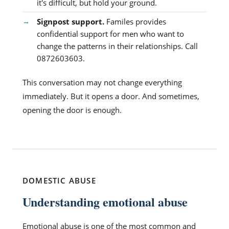
it's difficult, but hold your ground.
Signpost support.
Familes provides
confidential support for men who want to
change the patterns in their relationships. Call
0872603603.
This conversation may not change everything
immediately. But it opens a door. And sometimes,
opening the door is enough.
DOMESTIC ABUSE
Understanding emotional abuse
Emotional abuse is one of the most common and